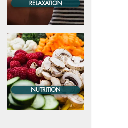
RELAXATION
NUTRITION