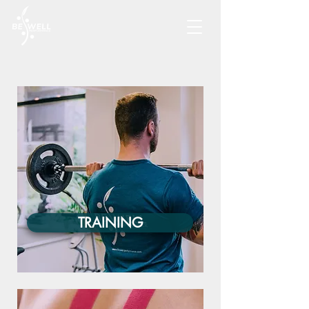
TRAINING