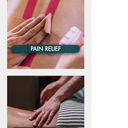
PAIN RELIEF