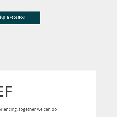
NT REQUEST
EF
riencing, together we can do