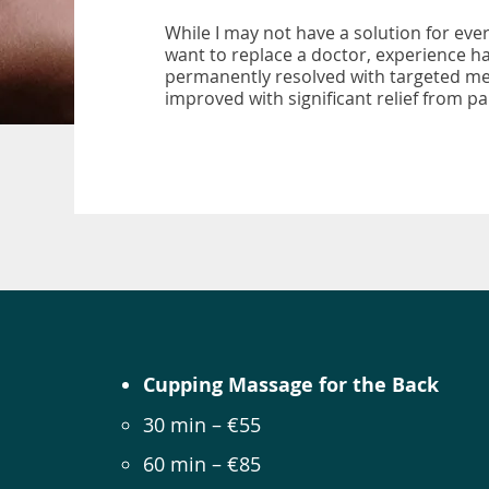
While I may not have a solution for ever
want to replace a doctor, experience h
permanently resolved with targeted mea
improved with significant relief from 
Cupping Massage for the Back
30 min – €55
60 min – €85