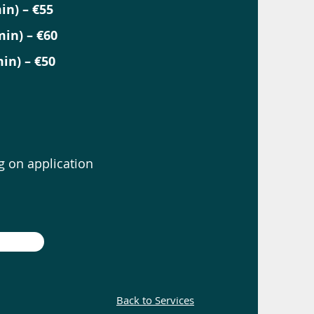
in) – €55
in) – €60
in) – €50
 on application
Back to Services