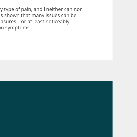
y type of pain, and I neither can nor
as shown that many issues can be
sures – or at least noticeably
pain symptoms.