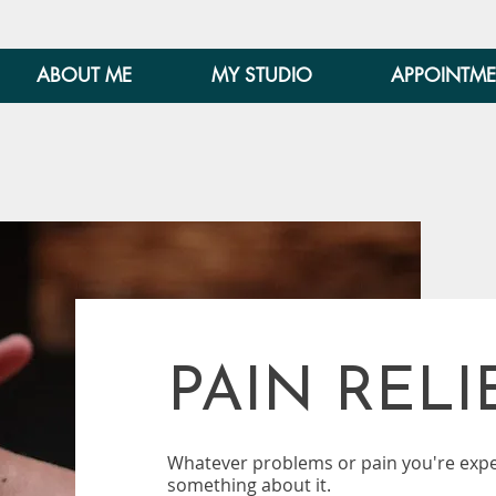
ABOUT ME
MY STUDIO
APPOINTME
PAIN RELI
Whatever problems or pain you're expe
something about it.