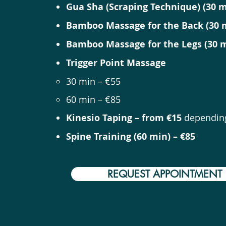
Gua Sha (Scraping Technique) (30 m
Bamboo Massage for the Back (30 m
Bamboo Massage for the Legs (30 m
Trigger Point Massage
30 min – €55
60 min – €85
Kinesio Taping – from €15
depending
Spine Training (60 min) – €85
REQUEST APPOINTMENT