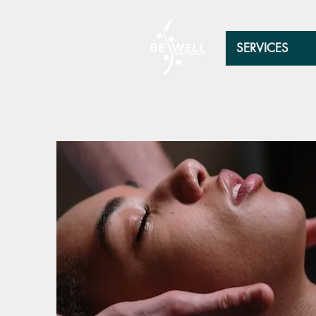
SERVICES