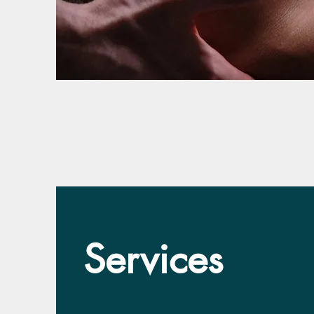
Services